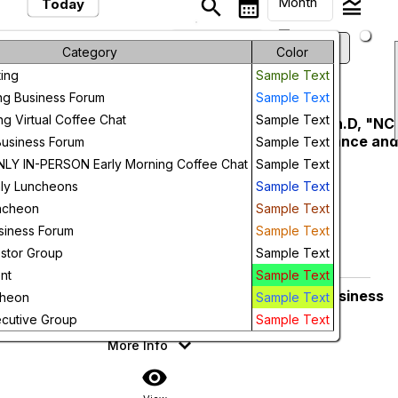
Month
search
calendar_month
legend_toggle
Today
arrow_drop_down
keyboard_arrow_left
keyboard_arrow_right
August, 2026
Previous
Next
Month
Category
Color
ing
Sample Text
Week
August, 2026
ng Business Forum
Sample Text
Day
ng Virtual Coffee Chat
Sample Text
NCER Luncheon - John Hardin Ph.D, "NC
Friday
14
Innovation Ecosystem: Performance an
Business Forum
Sample Text
Future
Key Initiatives"
Y IN-PERSON Early Morning Coffee Chat
Sample Text
Prestonwood Country Club
ly Luncheons
Sample Text
11:30 AM
More Info
ncheon
Sample Text
siness Forum
Sample Text
add_circle_outline
visibility
estor Group
Sample Text
Add To Device
View
nt
Sample Text
NCER Members Only Morning Business
Thursday
cheon
Sample Text
27
Forum
cutive Group
Sample Text
7:30 AM
More Info
visibility