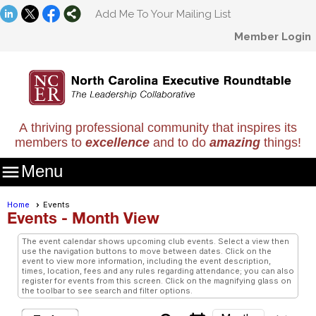
Add Me To Your Mailing List
Member Login
A thriving professional community that inspires its
members to
excellence
and to do
amazing
things!

Menu
Home
Events
Events
- Month View
The event calendar shows upcoming club events. Select a view then
use the navigation buttons to move between dates. Click on the
event to view more information, including the event description,
times, location, fees and any rules regarding attendance; you can also
register for events from this screen. Click on the magnifying glass on
the toolbar to see search and filter options.